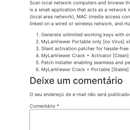
Scan local network computers and browse thei
is a small application that acts as a networ
(local area network), MAC (media access cont
linked on a wired or wireless network, and ma
Generate unlimited working keys with o
MyLanViewer Portable only [no Virus] x
Silent activation patcher for hassle-fre
MyLanViewer Crack + Activator [Clean] 
Patch installer enabling seamless and p
MyLanViewer Crack + Portable [Stable]
Deixe um comentário
O seu endereço de e-mail não será publicado
Comentário
*