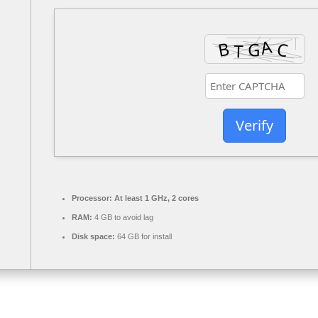
Verify
Processor:
At least 1 GHz, 2 cores
RAM:
4 GB to avoid lag
Disk space:
64 GB for install