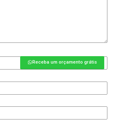
Receba um orçamento grátis