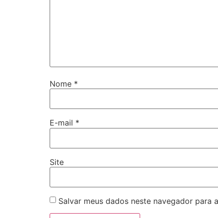
Nome
*
E-mail
*
Site
Salvar meus dados neste navegador para a