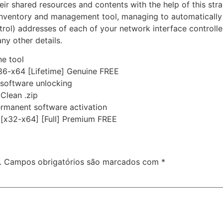
r shared resources and contents with the help of this str
k inventory and management tool, managing to automatically
rol) addresses of each of your network interface controll
ny other details.
ne tool
86-x64 [Lifetime] Genuine FREE
e software unlocking
Clean .zip
ermanent software activation
 [x32-x64] [Full] Premium FREE
.
Campos obrigatórios são marcados com
*