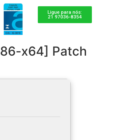
Ligue para nós:
21 97036-8354
x86-x64] Patch