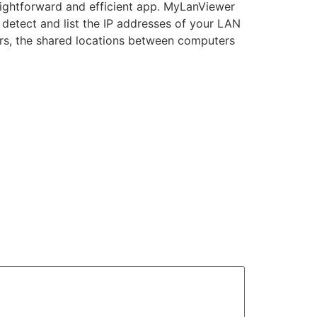
aightforward and efficient app. MyLanViewer
 detect and list the IP addresses of your LAN
ers, the shared locations between computers