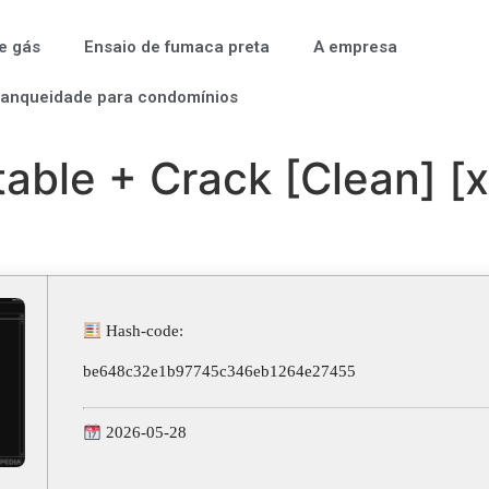
e gás
Ensaio de fumaca preta
A empresa
tanqueidade para condomínios
able + Crack [Clean] [
Hash-code:
be648c32e1b97745c346eb1264e27455
2026-05-28