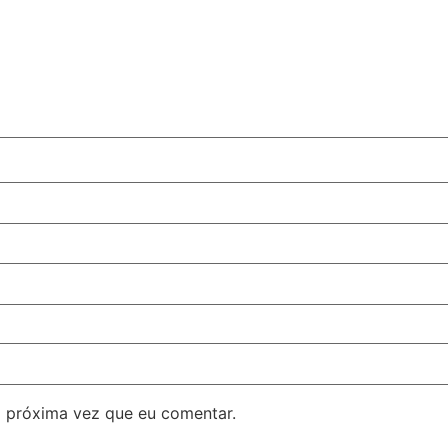
 próxima vez que eu comentar.