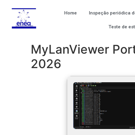
Home
Inspeção periódica d
Teste de es
MyLanViewer Port
2026