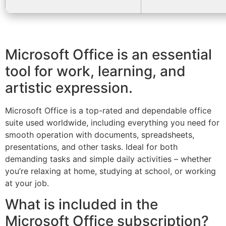
Microsoft Office is an essential
tool for work, learning, and
artistic expression.
Microsoft Office is a top-rated and dependable office
suite used worldwide, including everything you need for
smooth operation with documents, spreadsheets,
presentations, and other tasks. Ideal for both
demanding tasks and simple daily activities – whether
you’re relaxing at home, studying at school, or working
at your job.
What is included in the
Microsoft Office subscription?