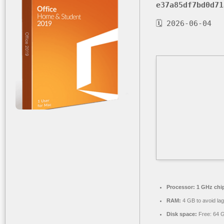
e37a85df7bd0d71
🗓 2026-06-04
Processor:
1 GHz chi
RAM:
4 GB to avoid lag
Disk space:
Free: 64 