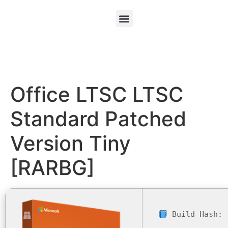
Office LTSC LTSC
Standard Patched
Version Tiny
[RARBG]
Build Hash: