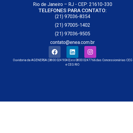
Rio de Janeiro – RJ - CEP: 21610-330
TELEFONES PARA CONTATO:
(21) 97036-8354
(21) 97005-1402
(21) 97036-9505
contato@enea.com.br
Ouvidoria da AGENERSA (0800 024 9040) e o 0800 0247766 das Concessionárias CEG
e CEG RIO