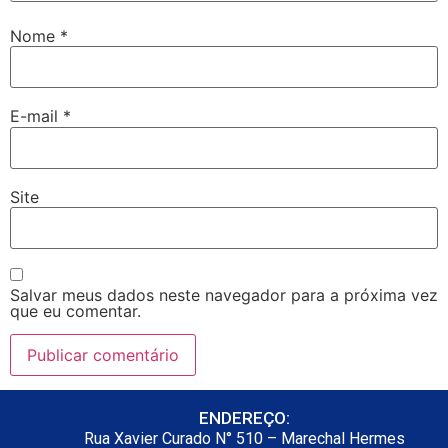
Nome
*
E-mail
*
Site
Salvar meus dados neste navegador para a próxima vez
que eu comentar.
ENDEREÇO:
Rua Xavier Curado N° 510 – Marechal Hermes