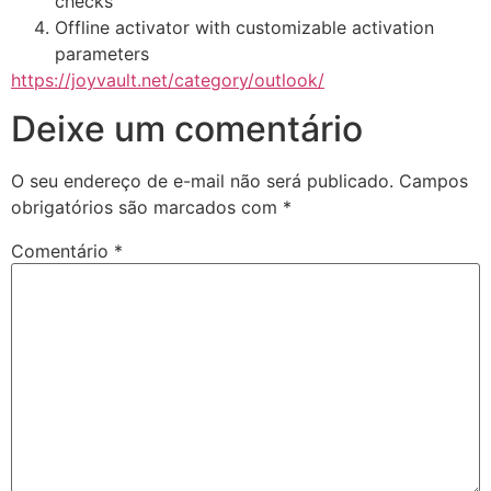
checks
Offline activator with customizable activation
parameters
https://joyvault.net/category/outlook/
Deixe um comentário
O seu endereço de e-mail não será publicado.
Campos
obrigatórios são marcados com
*
Comentário
*