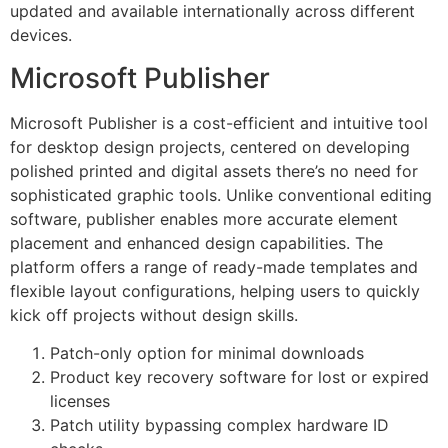
updated and available internationally across different
devices.
Microsoft Publisher
Microsoft Publisher is a cost-efficient and intuitive tool
for desktop design projects, centered on developing
polished printed and digital assets there’s no need for
sophisticated graphic tools. Unlike conventional editing
software, publisher enables more accurate element
placement and enhanced design capabilities. The
platform offers a range of ready-made templates and
flexible layout configurations, helping users to quickly
kick off projects without design skills.
Patch-only option for minimal downloads
Product key recovery software for lost or expired
licenses
Patch utility bypassing complex hardware ID