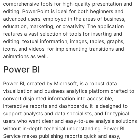
comprehensive tools for high-quality presentation and
editing. PowerPoint is ideal for both beginners and
advanced users, employed in the areas of business,
education, marketing, or creativity. The application
features a vast selection of tools for inserting and
editing. textual information, images, tables, graphs,
icons, and videos, for implementing transitions and
animations as well.
Power BI
Power BI, created by Microsoft, is a robust data
visualization and business analytics platform crafted to
convert disjointed information into accessible,
interactive reports and dashboards. It is designed to
support analysts and data specialists, and for typical
users who want clear and easy-to-use analysis solutions
without in-depth technical understanding. Power BI
Service makes publishing reports quick and easy,