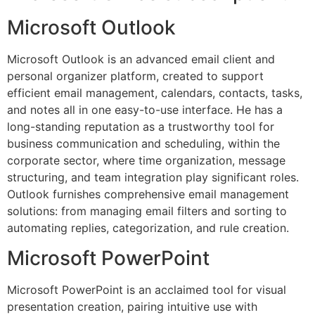
Microsoft Outlook
Microsoft Outlook is an advanced email client and
personal organizer platform, created to support
efficient email management, calendars, contacts, tasks,
and notes all in one easy-to-use interface. He has a
long-standing reputation as a trustworthy tool for
business communication and scheduling, within the
corporate sector, where time organization, message
structuring, and team integration play significant roles.
Outlook furnishes comprehensive email management
solutions: from managing email filters and sorting to
automating replies, categorization, and rule creation.
Microsoft PowerPoint
Microsoft PowerPoint is an acclaimed tool for visual
presentation creation, pairing intuitive use with