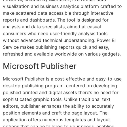
visualization and business analytics platform crafted to
make scattered data accessible through interactive
reports and dashboards. The tool is designed for
analysts and data specialists, aimed at casual
consumers who need user-friendly analysis tools
without advanced technical understanding. Power BI
Service makes publishing reports quick and easy,
refreshed and available worldwide on various gadgets.
Microsoft Publisher
Microsoft Publisher is a cost-effective and easy-to-use
desktop publishing program, centered on developing
polished printed and digital assets there’s no need for
sophisticated graphic tools. Unlike traditional text
editors, publisher enhances the ability to accurately
position elements and craft the page layout. The
application offers numerous templates and layout
options that can be tailored to your needs, enabling