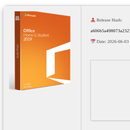
Release Hash:
a606b5a498073a232
Date:
2026-06-03