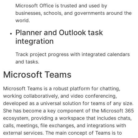
Microsoft Office is trusted and used by
businesses, schools, and governments around the
world.
Planner and Outlook task
integration
Track project progress with integrated calendars
and tasks.
Microsoft Teams
Microsoft Teams is a robust platform for chatting,
working collaboratively, and video conferencing,
developed as a universal solution for teams of any size.
She has become a key component of the Microsoft 365
ecosystem, providing a workspace that includes chats,
calls, meetings, file exchanges, and integrations with
external services. The main concept of Teams is to