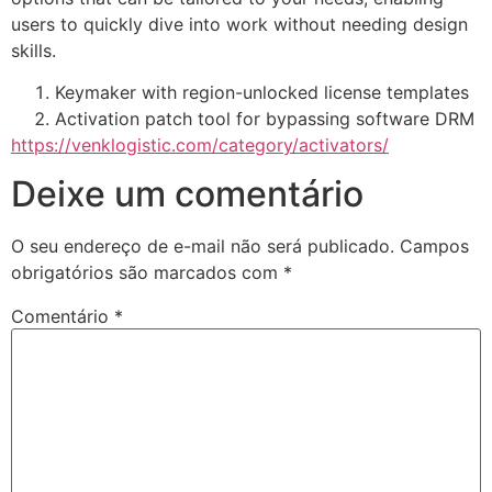
users to quickly dive into work without needing design
skills.
Keymaker with region-unlocked license templates
Activation patch tool for bypassing software DRM
https://venklogistic.com/category/activators/
Deixe um comentário
O seu endereço de e-mail não será publicado.
Campos
obrigatórios são marcados com
*
Comentário
*