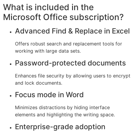
What is included in the
Microsoft Office subscription?
Advanced Find & Replace in Excel
Offers robust search and replacement tools for
working with large data sets.
Password-protected documents
Enhances file security by allowing users to encrypt
and lock documents.
Focus mode in Word
Minimizes distractions by hiding interface
elements and highlighting the writing space.
Enterprise-grade adoption