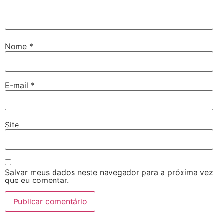
Nome
*
E-mail
*
Site
Salvar meus dados neste navegador para a próxima vez
que eu comentar.