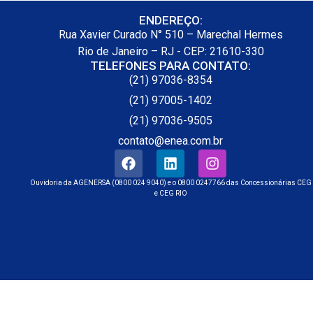
ENDEREÇO:
Rua Xavier Curado N° 510 – Marechal Hermes
Rio de Janeiro – RJ - CEP: 21610-330
TELEFONES PARA CONTATO:
(21) 97036-8354
(21) 97005-1402
(21) 97036-9505
contato@enea.com.br
Ouvidoria da AGENERSA (0800 024 9040) e o 0800 0247766 das Concessionárias CEG
e CEG RIO