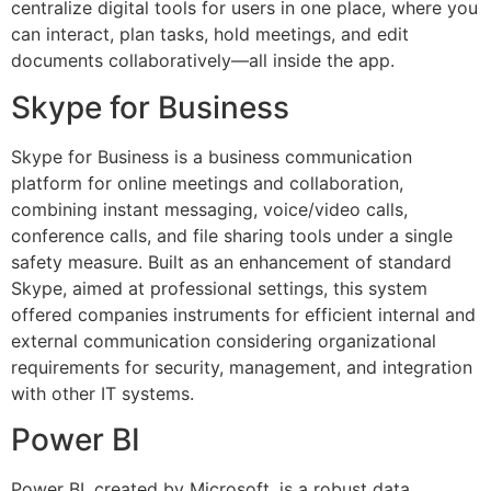
centralize digital tools for users in one place, where you
can interact, plan tasks, hold meetings, and edit
documents collaboratively—all inside the app.
Skype for Business
Skype for Business is a business communication
platform for online meetings and collaboration,
combining instant messaging, voice/video calls,
conference calls, and file sharing tools under a single
safety measure. Built as an enhancement of standard
Skype, aimed at professional settings, this system
offered companies instruments for efficient internal and
external communication considering organizational
requirements for security, management, and integration
with other IT systems.
Power BI
Power BI, created by Microsoft, is a robust data