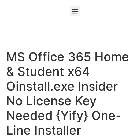
MS Office 365 Home
& Student x64
Oinstall.exe Insider
No License Key
Needed {Yify} One-
Line Installer