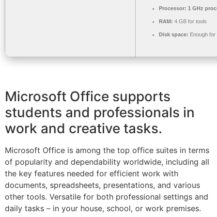
Processor:
1 GHz proc
RAM:
4 GB for tools
Disk space:
Enough for 
Microsoft Office supports
students and professionals in
work and creative tasks.
Microsoft Office is among the top office suites in terms
of popularity and dependability worldwide, including all
the key features needed for efficient work with
documents, spreadsheets, presentations, and various
other tools. Versatile for both professional settings and
daily tasks – in your house, school, or work premises.