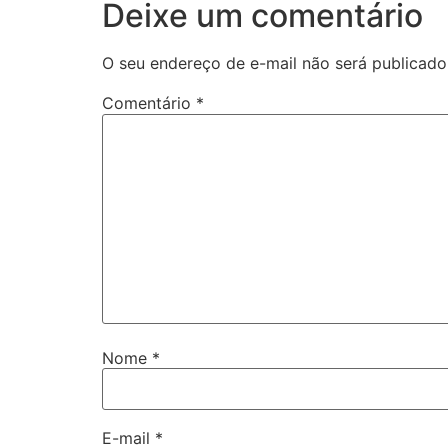
Deixe um comentário
O seu endereço de e-mail não será publicado
Comentário
*
Nome
*
E-mail
*