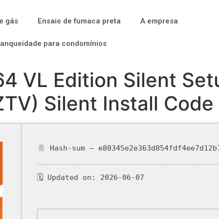
e gás
Ensaio de fumaca preta
A empresa
tanqueidade para condomínios
 VL Edition Silent Set
TV) Silent Install Code
Hash-sum — e80345e2e363d854fdf4ee7d12b
🗓 Updated on: 2026-06-07