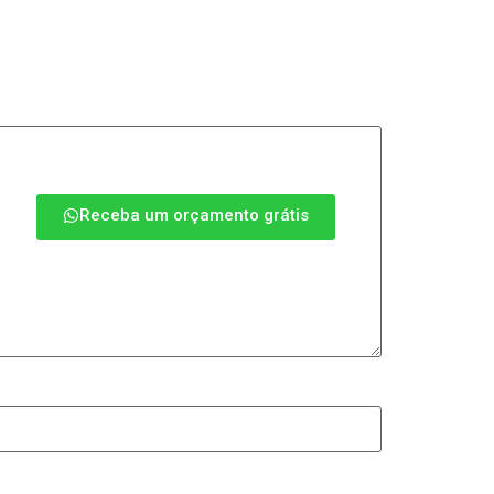
Receba um orçamento grátis