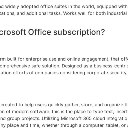
nd widely adopted office suites in the world, equipped wit
tions, and additional tasks. Works well for both industria
crosoft Office subscription?
m built for enterprise use and online engagement, that offe
 comprehensive safe solution. Designed as a business-centri
ication efforts of companies considering corporate securit
reated to help users quickly gather, store, and organize th
on of modern software: this is the place to type text, insert
and group projects. Utilizing Microsoft 365 cloud integratio
any place and time, whether through a computer, tablet, or