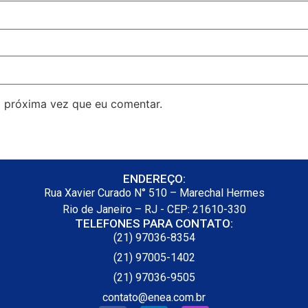
 próxima vez que eu comentar.
ENDEREÇO:
Rua Xavier Curado N° 510 – Marechal Hermes
Rio de Janeiro – RJ - CEP: 21610-330
TELEFONES PARA CONTATO:
(21) 97036-8354
(21) 97005-1402
(21) 97036-9505
contato@enea.com.br