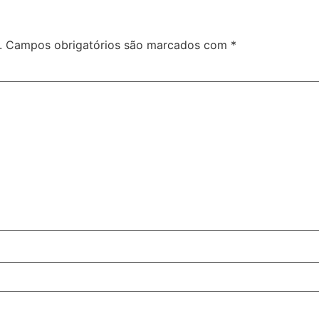
.
Campos obrigatórios são marcados com
*