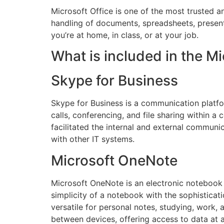
Microsoft Office is one of the most trusted a
handling of documents, spreadsheets, presenta
you’re at home, in class, or at your job.
What is included in the Mi
Skype for Business
Skype for Business is a communication platfor
calls, conferencing, and file sharing within a
facilitated the internal and external commun
with other IT systems.
Microsoft OneNote
Microsoft OneNote is an electronic notebook c
simplicity of a notebook with the sophisticati
versatile for personal notes, studying, work, 
between devices, offering access to data at 