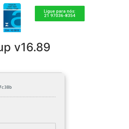
Ligue para nós:
21 97036-8354
up v16.89
7c38b