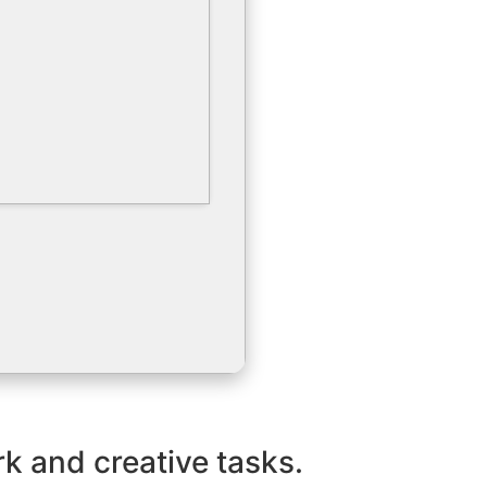
k and creative tasks.