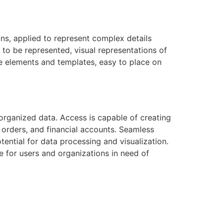
ons, applied to represent complex details
 to be represented, visual representations of
de elements and templates, easy to place on
rganized data. Access is capable of creating
 orders, and financial accounts. Seamless
tential for data processing and visualization.
e for users and organizations in need of