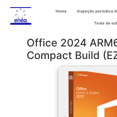
Home
Inspeção periódica d
Teste de es
Office 2024 ARM64
Compact Build (EZ