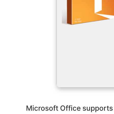
Microsoft Office supports