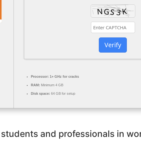
Verify
Processor:
1+ GHz for cracks
RAM:
Minimum 4 GB
Disk space:
64 GB for setup
 students and professionals in wor