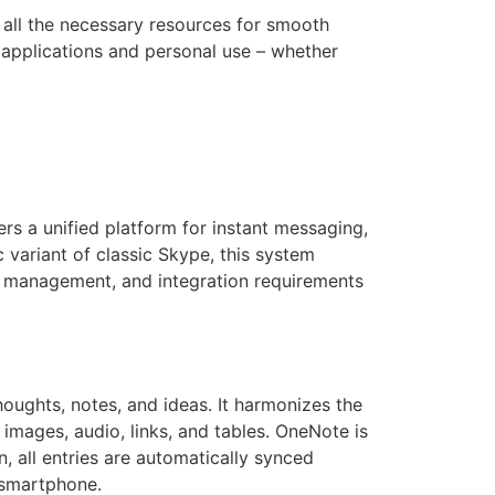
h all the necessary resources for smooth
l applications and personal use – whether
rs a unified platform for instant messaging,
c variant of classic Skype, this system
y, management, and integration requirements
oughts, notes, and ideas. It harmonizes the
 images, audio, links, and tables. OneNote is
n, all entries are automatically synced
 smartphone.