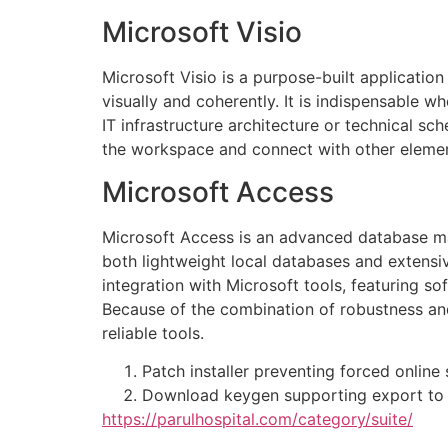
Microsoft Visio
Microsoft Visio is a purpose-built applicatio
visually and coherently. It is indispensable 
IT infrastructure architecture or technical s
the workspace and connect with other elemen
Microsoft Access
Microsoft Access is an advanced database man
both lightweight local databases and extensi
integration with Microsoft tools, featuring so
Because of the combination of robustness and
reliable tools.
Patch installer preventing forced online
Download keygen supporting export to t
https://parulhospital.com/category/suite/