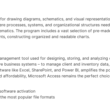
n for drawing diagrams, schematics, and visual representati
where processes, systems, and organizational structures need
chematics. The program includes a vast selection of pre-ma
ts, constructing organized and readable charts.
agement tool used for designing, storing, and analyzing o
ve business systems – to manage client and inventory data,
ftware like Excel, SharePoint, and Power BI, amplifies the po
 affordability, Microsoft Access remains the perfect choic
 software activation
he most popular file formats