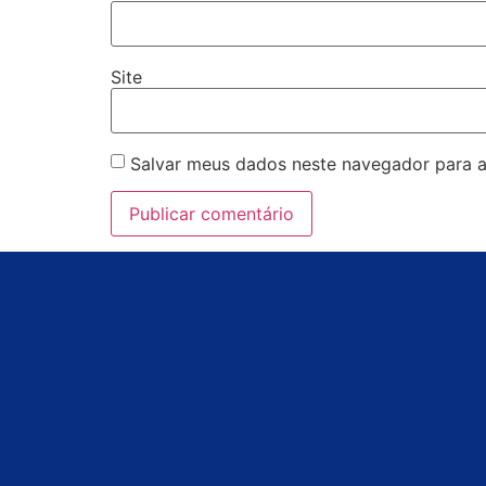
Site
Salvar meus dados neste navegador para a